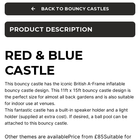
BACK TO BOUNCY CASTLES
PRODUCT DESCRIPTION
RED & BLUE
CASTLE
This bouncy castle has the iconic British A-Frame inflatable
bouncy castle design. This 11ft x 15ft bouncy castle design is
the perfect size for almost all back gardens and is also suitable
for indoor use at venues.
This fantastic castle has a built-in speaker holder and a light
holder (supplied at extra cost). If desired, a ball pool can be
attached to this bouncy castle.
Other themes are availablePrice from £85Suitable for