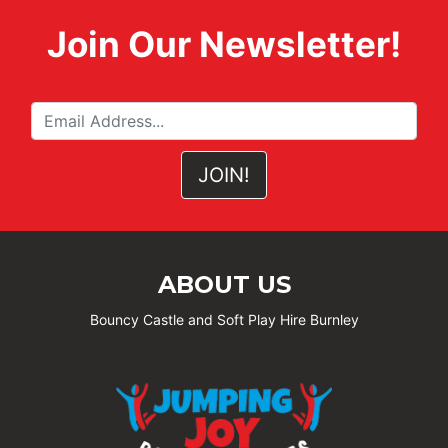
Join Our Newsletter!
ABOUT US
Bouncy Castle and Soft Play Hire Burnley