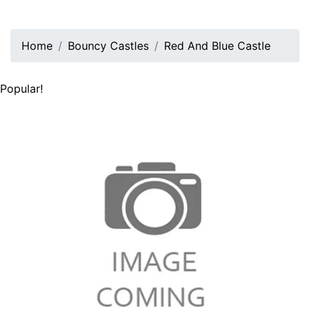
Home
Bouncy Castles
Red And Blue Castle
Popular!