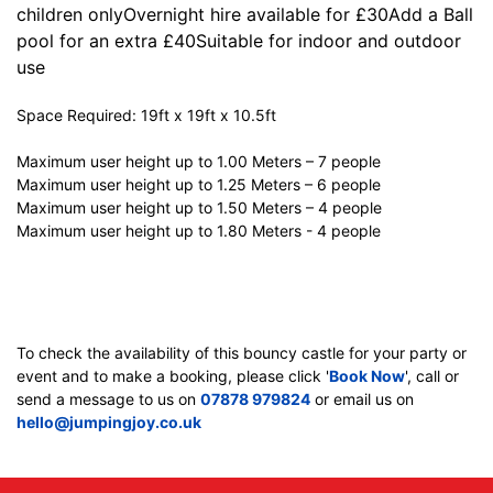
children onlyOvernight hire available for £30Add a Ball
pool for an extra £40Suitable for indoor and outdoor
use
Space Required: 19ft x 19ft x 10.5ft
Maximum user height up to 1.00 Meters – 7 people
Maximum user height up to 1.25 Meters – 6 people
Maximum user height up to 1.50 Meters – 4 people
Maximum user height up to 1.80 Meters - 4 people
To check the availability of this bouncy castle for your party or
event and to make a booking, please click '
Book Now
', call or
send a message to us on
07878 979824
or email us on
hello@jumpingjoy.co.uk