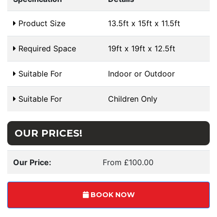
Product Size
13.5ft x 15ft x 11.5ft
Required Space
19ft x 19ft x 12.5ft
Suitable For
Indoor or Outdoor
Suitable For
Children Only
OUR PRICES!
Our Price:
From £100.00
BOOK NOW