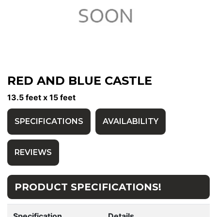
RED AND BLUE CASTLE
13.5 feet x 15 feet
SPECIFICATIONS
AVAILABILITY
REVIEWS
PRODUCT SPECIFICATIONS!
Specification
Details