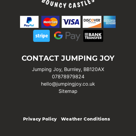
CONTACT JUMPING JOY
Jumping Joy, Burnley, BB120AX
07878979824
hello@jumpingjoy.co.uk
Sitemap
Privacy Policy
Weather Conditions