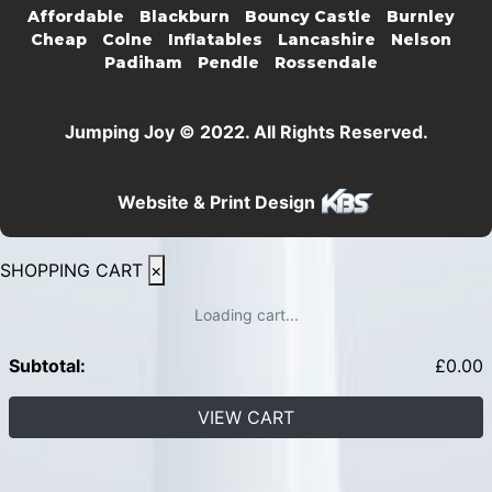
Affordable
Blackburn
Bouncy Castle
Burnley
Cheap
Colne
Inflatables
Lancashire
Nelson
Padiham
Pendle
Rossendale
Jumping Joy © 2022. All Rights Reserved.
Website & Print Design
SHOPPING CART
×
Loading cart...
Subtotal:
£
0.00
VIEW CART