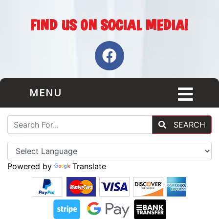
MENU
SEARCH
Powered by
Translate