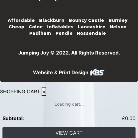
Affordable
Blackburn
Bouncy Castle
Burnley
Cheap
Colne
Inflatables
Lancashire
Nelson
Padiham
Pendle
Rossendale
Jumping Joy © 2022. All Rights Reserved.
Website & Print Design
SHOPPING CART
×
Loading cart...
Subtotal:
£
0.00
VIEW CART