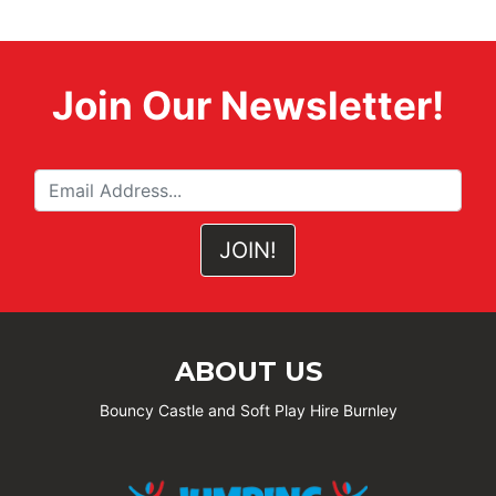
Join Our Newsletter!
ABOUT US
Bouncy Castle and Soft Play Hire Burnley