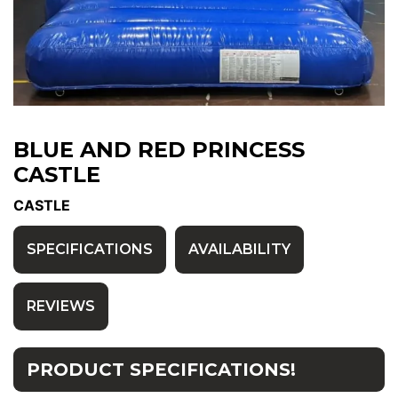
BLUE AND RED PRINCESS
CASTLE
CASTLE
SPECIFICATIONS
AVAILABILITY
REVIEWS
PRODUCT SPECIFICATIONS!