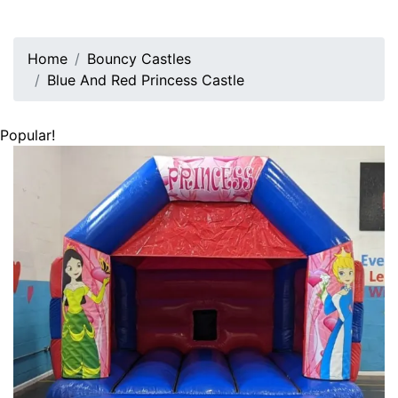
Home
Bouncy Castles
Blue And Red Princess Castle
Popular!