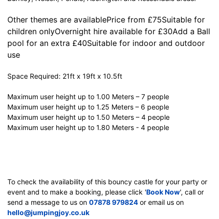
Other themes are availablePrice from £75Suitable for
children onlyOvernight hire available for £30Add a Ball
pool for an extra £40Suitable for indoor and outdoor
use
Space Required: 21ft x 19ft x 10.5ft
Maximum user height up to 1.00 Meters – 7 people
Maximum user height up to 1.25 Meters – 6 people
Maximum user height up to 1.50 Meters – 4 people
Maximum user height up to 1.80 Meters - 4 people
To check the availability of this bouncy castle for your party or
event and to make a booking, please click '
Book Now
', call or
send a message to us on
07878 979824
or email us on
hello@jumpingjoy.co.uk