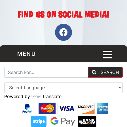
MENU
SEARCH
Powered by
Translate