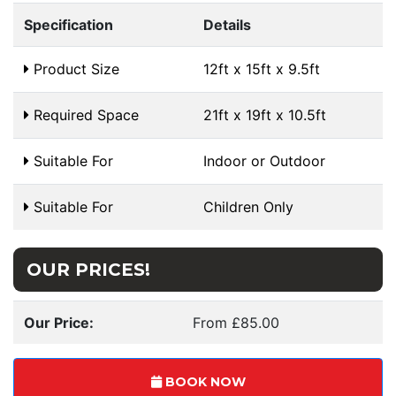
Specification
Details
Product Size
12ft x 15ft x 9.5ft
Required Space
21ft x 19ft x 10.5ft
Suitable For
Indoor or Outdoor
Suitable For
Children Only
OUR PRICES!
Our Price:
From £85.00
BOOK NOW