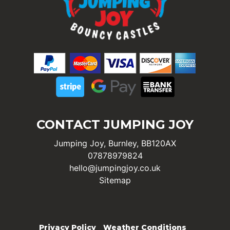
CONTACT JUMPING JOY
Jumping Joy, Burnley, BB120AX
07878979824
hello@jumpingjoy.co.uk
Sitemap
Privacy Policy
Weather Conditions