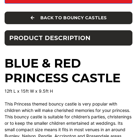
BACK TO BOUNCY CASTLES
PRODUCT DESCRIPTION
BLUE & RED
PRINCESS CASTLE
12ft L x 15ft W x 9.5ft H
This Princess themed bouncy castle is very popular with
children which will make cherished memories for your princess.
This bouncy castle is suitable for children’s parties, christenings
or to keep the smaller children entertained at weddings. Its
small compact size means it fits in most venues in an around
Burnley, Nelson, Pendle, Accrington and Rossendale areas.