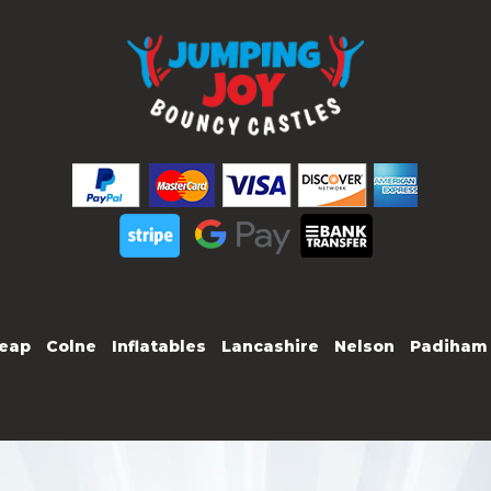
eap
Colne
Inflatables
Lancashire
Nelson
Padiham