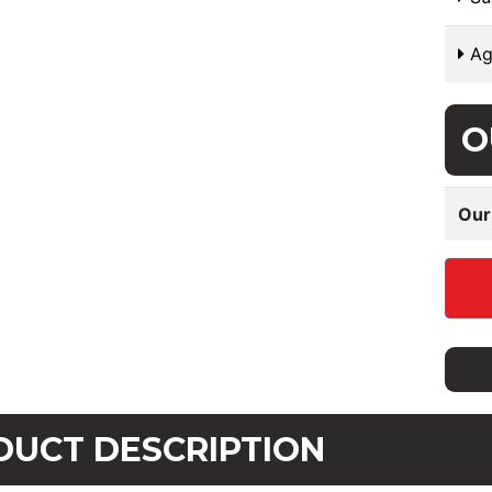
Ag
O
Our
DUCT DESCRIPTION