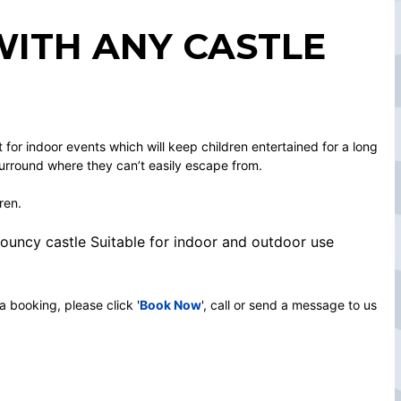
WITH ANY CASTLE
ct for indoor events which will keep children entertained for a long
surround where they can’t easily escape from.
ren.
 bouncy castle Suitable for indoor and outdoor use
a booking, please click '
Book Now
', call or send a message to us