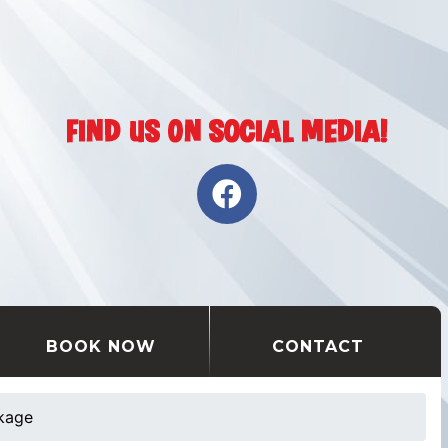
BOOK NOW
CONTACT
ckage