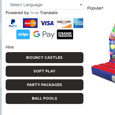
Popular!
Powered by
Translate
Hire
BOUNCY CASTLES
SOFT PLAY
PARTY PACKAGES
BALL POOLS