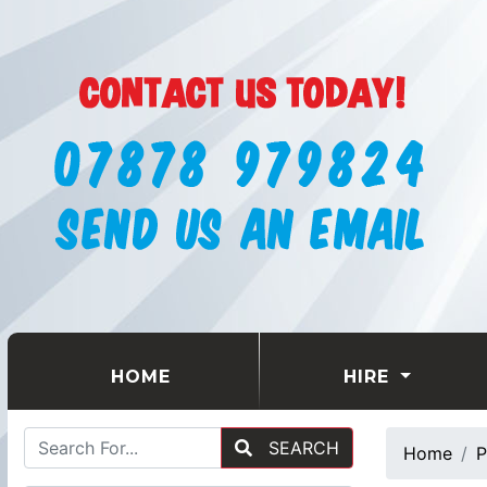
(CURRENT)
HOME
HIRE
SEARCH
Home
P