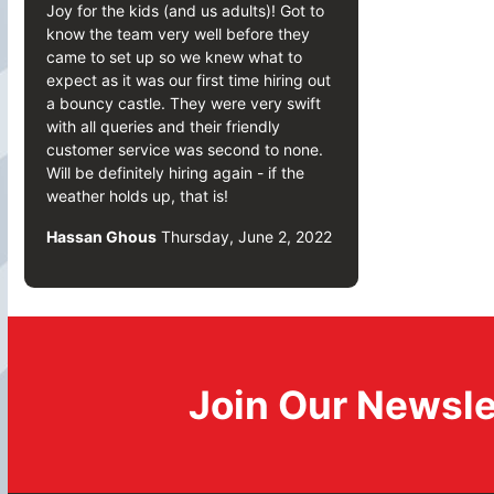
Joy for the kids (and us adults)! Got to
know the team very well before they
came to set up so we knew what to
expect as it was our first time hiring out
a bouncy castle. They were very swift
with all queries and their friendly
customer service was second to none.
Will be definitely hiring again - if the
weather holds up, that is!
Hassan Ghous
Thursday, June 2, 2022
Join Our Newsle