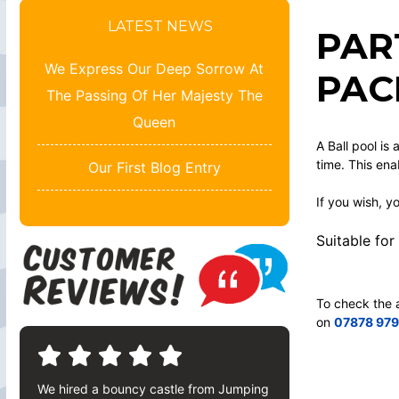
LATEST NEWS
PAR
We Express Our Deep Sorrow At
PAC
The Passing Of Her Majesty The
Queen
A Ball pool is
time. This ena
Our First Blog Entry
If you wish, y
Suitable for
To check the a
on
07878 97
We hired a bouncy castle from Jumping