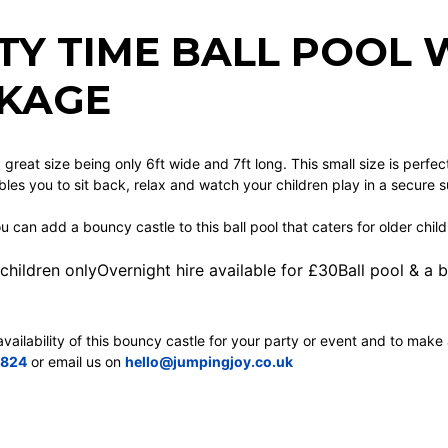
TY TIME BALL POOL 
KAGE
 a great size being only 6ft wide and 7ft long. This small size is perfe
bles you to sit back, relax and watch your children play in a secure 
ou can add a bouncy castle to this ball pool that caters for older child
 children onlyOvernight hire available for £30Ball pool & a
vailability of this bouncy castle for your party or event and to make 
9824
or email us on
hello@jumpingjoy.co.uk