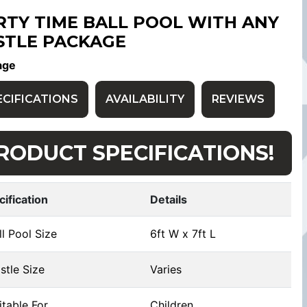
RTY TIME BALL POOL WITH ANY
STLE PACKAGE
age
ECIFICATIONS
AVAILABILITY
REVIEWS
RODUCT SPECIFICATIONS!
cification
Details
l Pool Size
6ft W x 7ft L
tle Size
Varies
table For
Children