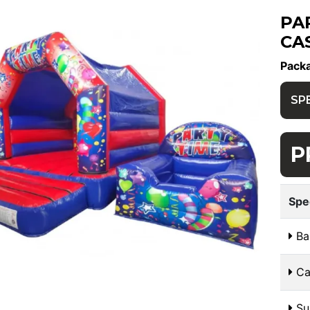
PA
CA
Pack
SP
P
Spe
Bal
Cas
Sui