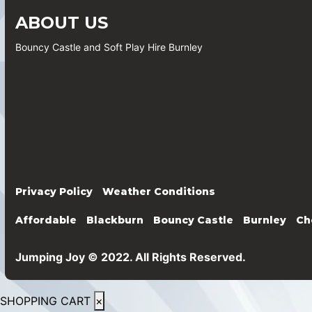
ABOUT US
Bouncy Castle and Soft Play Hire Burnley
Privacy Policy
Weather Conditions
Affordable
Blackburn
Bouncy Castle
Burnley
Ch
Jumping Joy © 2022. All Rights Reserved.
SHOPPING CART
×