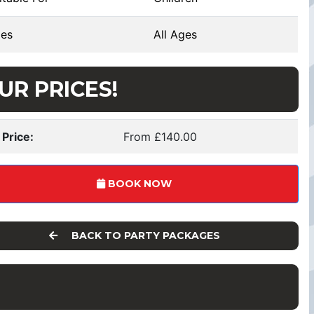
es
All Ages
UR PRICES!
 Price:
From £140.00
BOOK NOW
BACK TO PARTY PACKAGES