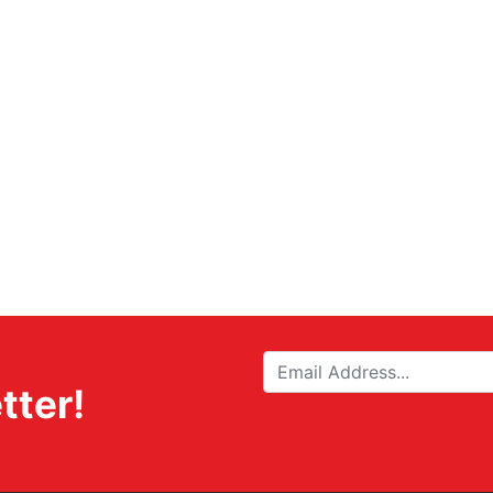
tter!