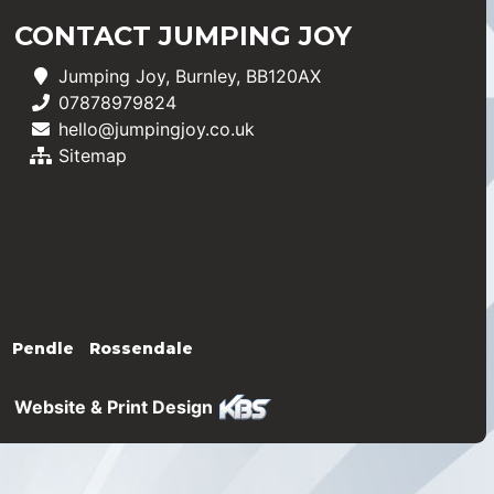
CONTACT JUMPING JOY
Jumping Joy, Burnley, BB120AX
07878979824
hello@jumpingjoy.co.uk
Sitemap
Pendle
Rossendale
Website & Print Design