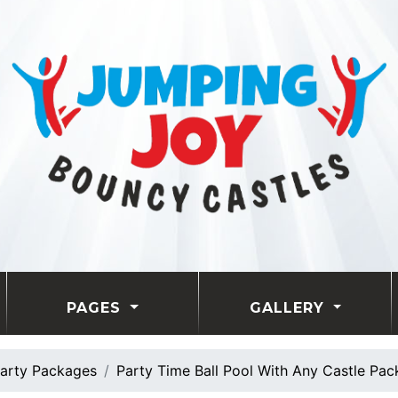
PAGES
GALLERY
arty Packages
Party Time Ball Pool With Any Castle Pa